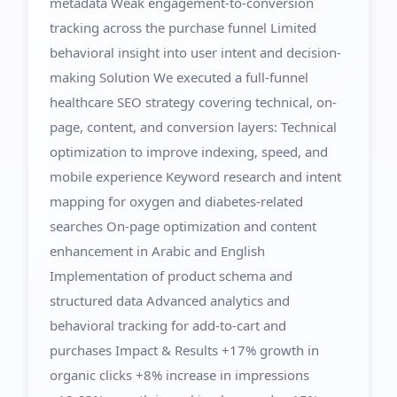
metadata Weak engagement-to-conversion
tracking across the purchase funnel Limited
behavioral insight into user intent and decision-
making Solution We executed a full-funnel
healthcare SEO strategy covering technical, on-
page, content, and conversion layers: Technical
optimization to improve indexing, speed, and
mobile experience Keyword research and intent
mapping for oxygen and diabetes-related
searches On-page optimization and content
enhancement in Arabic and English
Implementation of product schema and
structured data Advanced analytics and
behavioral tracking for add-to-cart and
purchases Impact & Results +17% growth in
organic clicks +8% increase in impressions