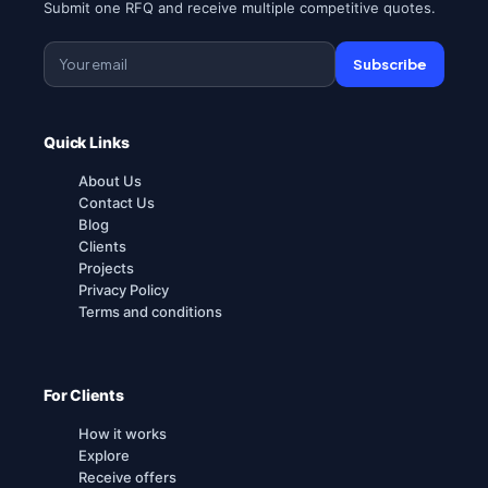
Submit one RFQ and receive multiple competitive quotes.
Subscribe
Quick Links
About Us
Contact Us
Blog
Clients
Projects
Privacy Policy
Terms and conditions
For Clients
How it works
Explore
Receive offers