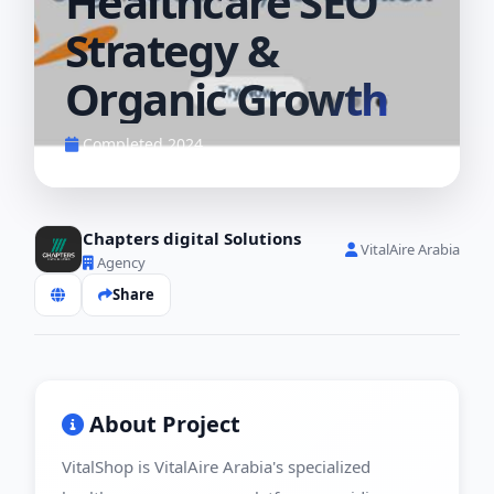
Healthcare SEO
Strategy &
Organic Growth
Completed 2024
Chapters digital Solutions
VitalAire Arabia
Agency
Share
About Project
VitalShop is VitalAire Arabia's specialized