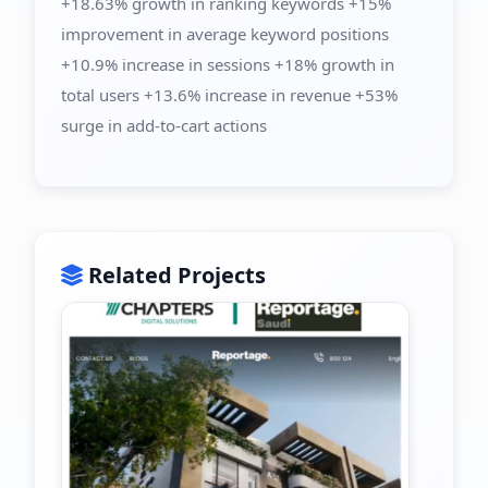
+18.63% growth in ranking keywords +15%
improvement in average keyword positions
+10.9% increase in sessions +18% growth in
total users +13.6% increase in revenue +53%
surge in add-to-cart actions
Related Projects