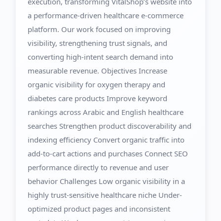
execution, transforming VitalShop’s website into
a performance-driven healthcare e-commerce
platform. Our work focused on improving
visibility, strengthening trust signals, and
converting high-intent search demand into
measurable revenue. Objectives Increase
organic visibility for oxygen therapy and
diabetes care products Improve keyword
rankings across Arabic and English healthcare
searches Strengthen product discoverability and
indexing efficiency Convert organic traffic into
add-to-cart actions and purchases Connect SEO
performance directly to revenue and user
behavior Challenges Low organic visibility in a
highly trust-sensitive healthcare niche Under-
optimized product pages and inconsistent