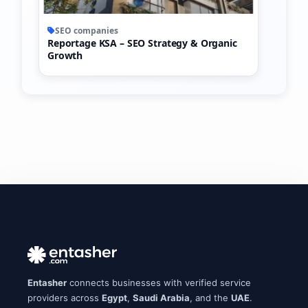
SEO companies
Reportage KSA – SEO Strategy & Organic
Growth
Entasher
connects businesses with verified service
providers across
Egypt
,
Saudi Arabia
, and the
UAE
.