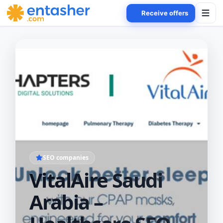
Receive offers
SEO companies
VitalAire Saudi
Arabia –