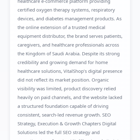
healthcare e-commerce platform providing
certified oxygen therapy systems, respiratory
devices, and diabetes management products. As
the online extension of a trusted medical
equipment distributor, the brand serves patients,
caregivers, and healthcare professionals across
the Kingdom of Saudi Arabia. Despite its strong
credibility and growing demand for home
healthcare solutions, VitalShop’s digital presence
did not reflect its market position. Organic
visibility was limited, product discovery relied
heavily on paid channels, and the website lacked
a structured foundation capable of driving
consistent, search-led revenue growth. SEO
Strategy, Execution & Growth Chapters Digital
Solutions led the full SEO strategy and