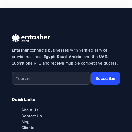
Entasher
connects businesses with verified service
providers across
Egypt
,
Saudi Arabia
, and the
UAE
.
Submit one RFQ and receive multiple competitive quotes.
Subscribe
Quick Links
About Us
Contact Us
Blog
Clients