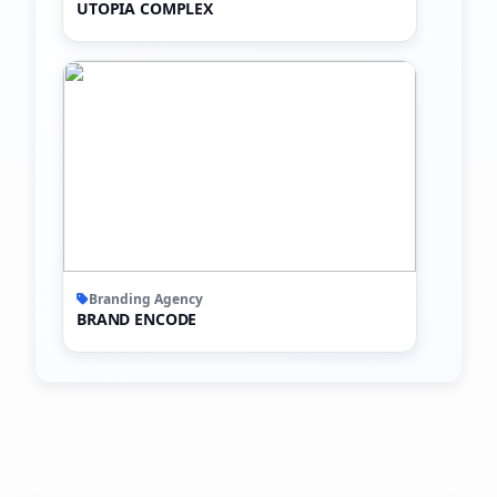
UTOPIA COMPLEX
Branding Agency
BRAND ENCODE