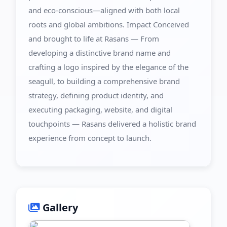
and eco-conscious—aligned with both local
roots and global ambitions. Impact Conceived
and brought to life at Rasans — From
developing a distinctive brand name and
crafting a logo inspired by the elegance of the
seagull, to building a comprehensive brand
strategy, defining product identity, and
executing packaging, website, and digital
touchpoints — Rasans delivered a holistic brand
experience from concept to launch.
Gallery