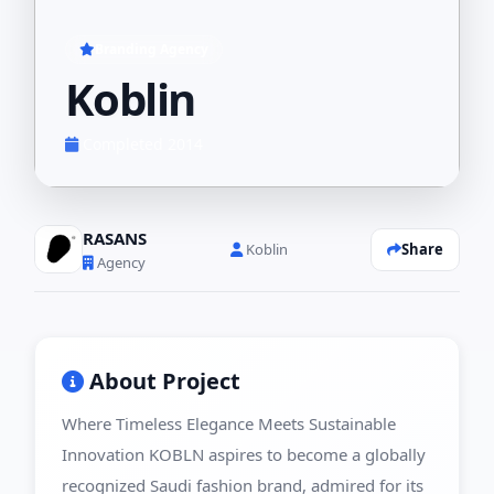
Branding Agency
Koblin
Completed 2014
RASANS
Share
Koblin
Agency
About Project
Where Timeless Elegance Meets Sustainable
Innovation KOBLN aspires to become a globally
recognized Saudi fashion brand, admired for its