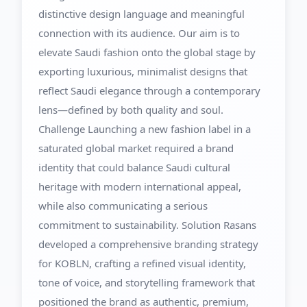
distinctive design language and meaningful
connection with its audience. Our aim is to
elevate Saudi fashion onto the global stage by
exporting luxurious, minimalist designs that
reflect Saudi elegance through a contemporary
lens—defined by both quality and soul.
Challenge Launching a new fashion label in a
saturated global market required a brand
identity that could balance Saudi cultural
heritage with modern international appeal,
while also communicating a serious
commitment to sustainability. Solution Rasans
developed a comprehensive branding strategy
for KOBLN, crafting a refined visual identity,
tone of voice, and storytelling framework that
positioned the brand as authentic, premium,