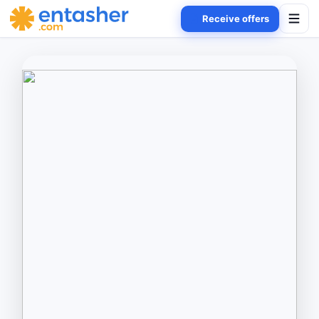
Receive offers