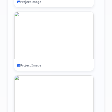
Project Image
Project Image