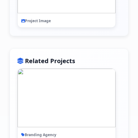
Project Image
Related Projects
Branding Agency