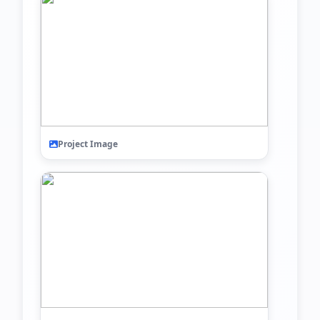
Project Image