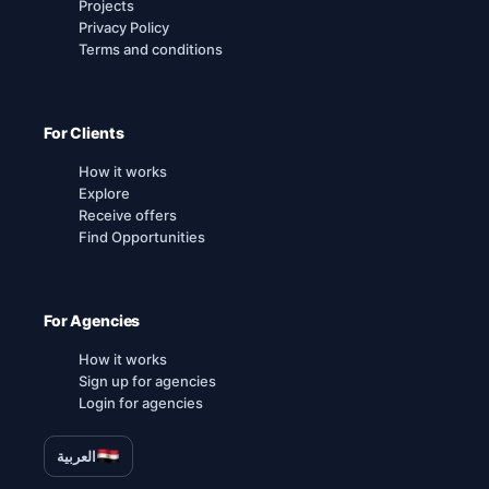
Projects
Privacy Policy
Terms and conditions
For Clients
How it works
Explore
Receive offers
Find Opportunities
For Agencies
How it works
Sign up for agencies
Login for agencies
العربية