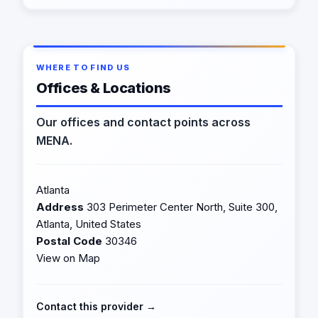
WHERE TO FIND US
Offices & Locations
Our offices and contact points across
MENA.
Atlanta
Address
303 Perimeter Center North, Suite 300,
Atlanta, United States
Postal Code
30346
View on Map
Contact this provider →