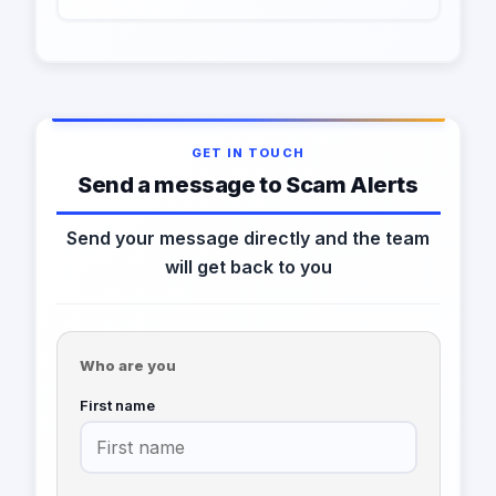
GET IN TOUCH
Send a message to Scam Alerts
Send your message directly and the team
will get back to you
Who are you
First name