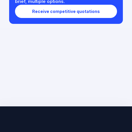
brief, multiple options.
Receive competitive quotations