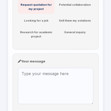
Request quotation for
Potential collaboration
my project
Looking for a job
Sell them my solutions
Research for academic
General inquiry
project
Your message