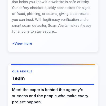
that helps you know if a website is safe or risky.
Our safety checker quickly scans sites for signs
of fraud, phishing, or scams, giving clear results
you can trust. With legitimacy verification and a
smart scam detector, Scam Alerts makes it easy
for anyone to stay secure...
View more
▼
OUR PEOPLE
Team
Meet the experts behind the agency's
success and the people who make every
project happen.