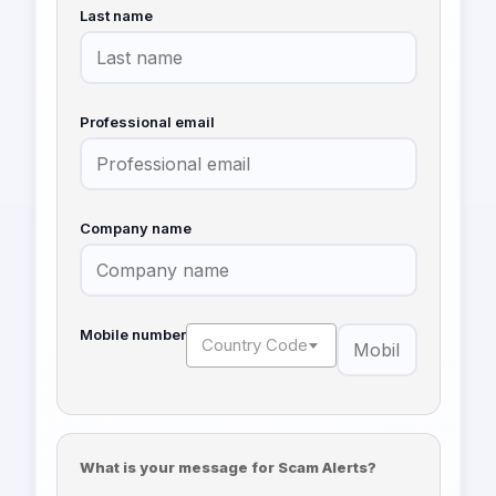
Last name
Professional email
Company name
Mobile number
Country Code
What is your message for Scam Alerts?