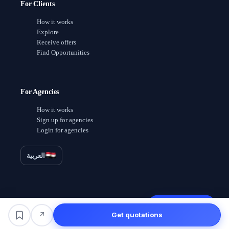
For Clients
How it works
Explore
Receive offers
Find Opportunities
For Agencies
How it works
Sign up for agencies
Login for agencies
العربية
Receive offers
↗
Get quotations