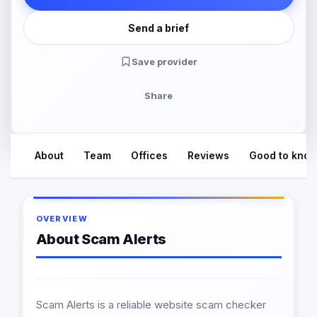
Send a brief
Save provider
Share
About
Team
Offices
Reviews
Good to kno
OVERVIEW
About Scam Alerts
Scam Alerts is a reliable website scam checker