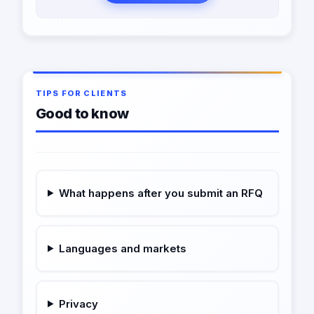
TIPS FOR CLIENTS
Good to know
What happens after you submit an RFQ
Languages and markets
Privacy