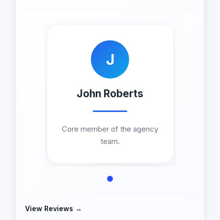
J
John Roberts
Core member of the agency
team.
View Reviews →