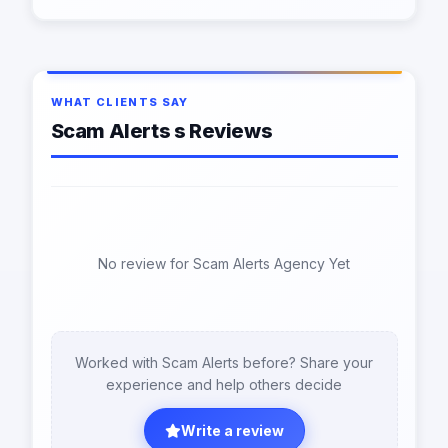
WHAT CLIENTS SAY
Scam Alerts s Reviews
No review for Scam Alerts Agency Yet
Worked with Scam Alerts before? Share your
experience and help others decide
Write a review