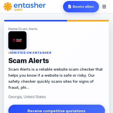
Receive offers
Home
/
Scam Alerts
VERIFIED ON ENTASHER
Scam Alerts
Scam Alerts is a reliable website scam checker that
helps you know if a website is safe or risky. Our
safety checker quickly scans sites for signs of
fraud, phi...
Georgia, United States
Receive competitive quotations