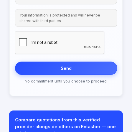
Your information is protected and will never be
shared with third parties
Send
No commitment until you choose to proceed.
Compare quotations from this verified
provider alongside others on Entasher — one