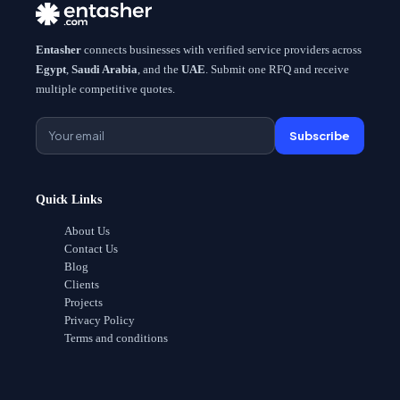
Entasher
connects businesses with verified service providers across
Egypt
,
Saudi Arabia
, and the
UAE
. Submit one RFQ and receive
multiple competitive quotes.
Subscribe
Quick Links
About Us
Contact Us
Blog
Clients
Projects
Privacy Policy
Terms and conditions