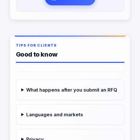
TIPS FOR CLIENTS
Good to know
What happens after you submit an RFQ
Languages and markets
Privacy