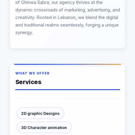
of Ghinwa Sabra, our agency thrives at the
dynamic crossroads of marketing, advertising, and
creativity. Rooted in Lebanon, we blend the digital
and traditional realms seamlessly, forging a unique
synergy.
WHAT WE OFFER
Services
2D graphic Designs
3D Character animation