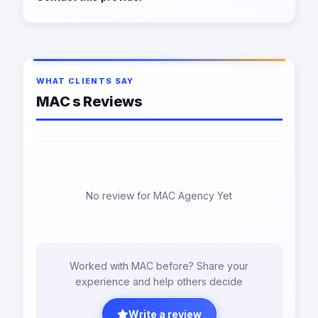
WHAT CLIENTS SAY
MAC s Reviews
No review for MAC Agency Yet
Worked with MAC before? Share your
experience and help others decide
Write a review