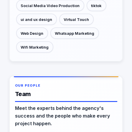
Social Media Video Production
tiktok
ui and ux design
Virtual Touch
Web Design
Whatsapp Marketing
Wifi Marketing
OUR PEOPLE
Team
Meet the experts behind the agency's
success and the people who make every
project happen.