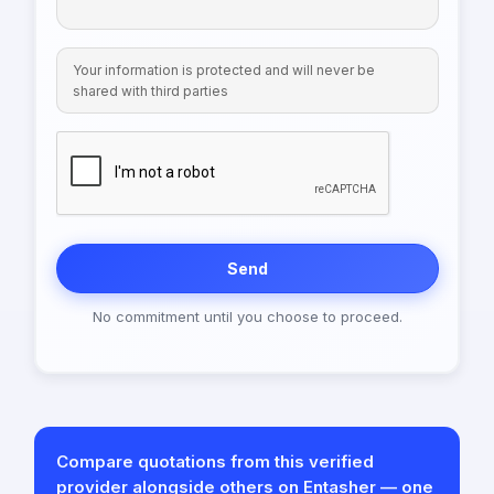
Your information is protected and will never be
shared with third parties
Send
No commitment until you choose to proceed.
Compare quotations from this verified
provider alongside others on Entasher — one