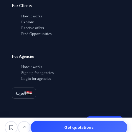
For Clients
How it works
Explore
Receive offers
Find Opportunities
For Agencies
How it works
Sign up for agencies
Login for agencies
العربية
Receive offers
↗
Get quotations