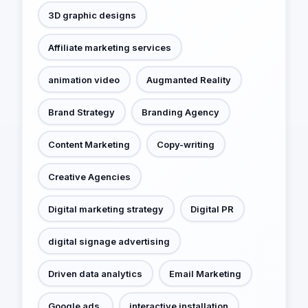
3D graphic designs
Affiliate marketing services
animation video
Augmanted Reality
Brand Strategy
Branding Agency
Content Marketing
Copy-writing
Creative Agencies
Digital marketing strategy
Digital PR
digital signage advertising
Driven data analytics
Email Marketing
Google ads.
interactive installation