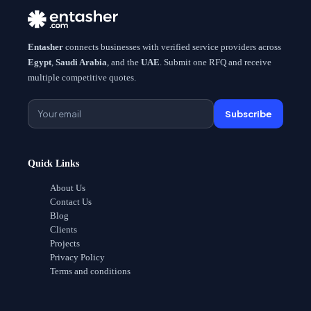
Entasher
connects businesses with verified service providers across
Egypt
,
Saudi Arabia
, and the
UAE
. Submit one RFQ and receive
multiple competitive quotes.
Subscribe
Quick Links
About Us
Contact Us
Blog
Clients
Projects
Privacy Policy
Terms and conditions