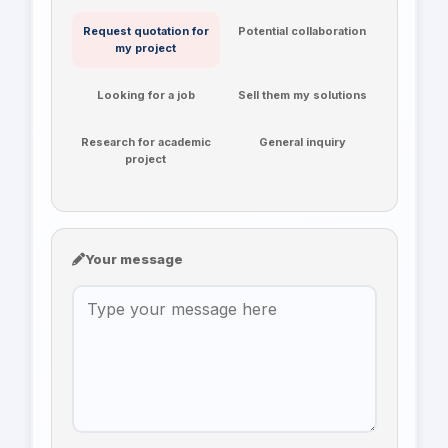
Request quotation for
Potential collaboration
my project
Looking for a job
Sell them my solutions
Research for academic
General inquiry
project
Your message