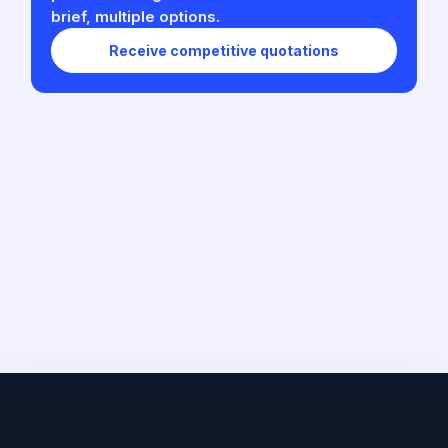
brief, multiple options.
Receive competitive quotations