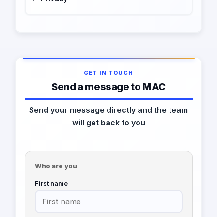
GET IN TOUCH
Send a message to MAC
Send your message directly and the team
will get back to you
Who are you
First name