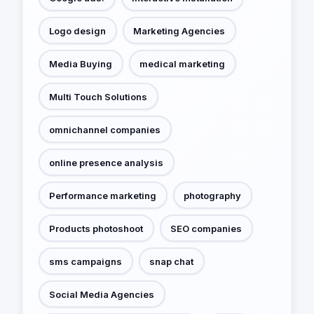
Logo design
Marketing Agencies
Media Buying
medical marketing
Multi Touch Solutions
omnichannel companies
online presence analysis
Performance marketing
photography
Products photoshoot
SEO companies
sms campaigns
snap chat
Social Media Agencies