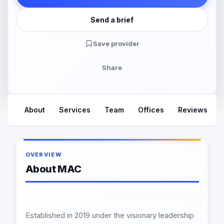
Send a brief
Save provider
Share
About
Services
Team
Offices
Reviews
OVERVIEW
About MAC
Established in 2019 under the visionary leadership