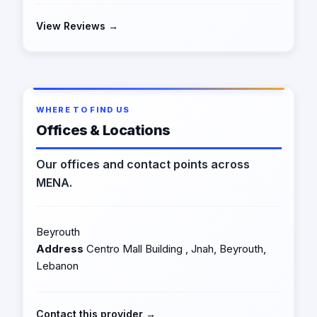
View Reviews →
WHERE TO FIND US
Offices & Locations
Our offices and contact points across
MENA.
Beyrouth
Address
Centro Mall Building , Jnah, Beyrouth,
Lebanon
Contact this provider →