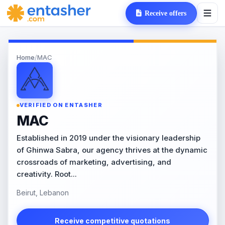
Receive offers
Home
/
MAC
VERIFIED ON ENTASHER
MAC
Established in 2019 under the visionary leadership
of Ghinwa Sabra, our agency thrives at the dynamic
crossroads of marketing, advertising, and
creativity. Root...
Beirut, Lebanon
Receive competitive quotations