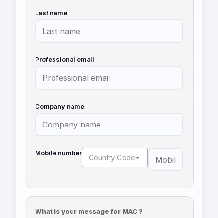
Last name
Professional email
Company name
Mobile number
Country Code
What is your message for MAC ?