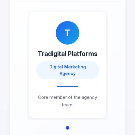
T
Tradigital Platforms
Digital Marketing
Agency
Core member of the agency
team.