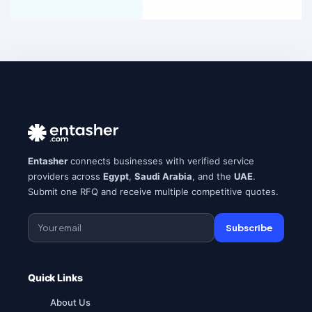
Entasher
connects businesses with verified service
providers across
Egypt
,
Saudi Arabia
, and the
UAE
.
Submit one RFQ and receive multiple competitive quotes.
Subscribe
Quick Links
About Us