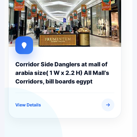
Corridor Side Danglers at mall of
arabia size( 1 W x 2.2 H) All Mall’s
Corridors, bill boards egypt
View Details