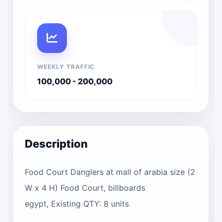
WEEKLY TRAFFIC
100,000 - 200,000
Description
Food Court Danglers at mall of arabia size (2
W x 4 H) Food Court, billboards
egypt, Existing QTY: 8 units