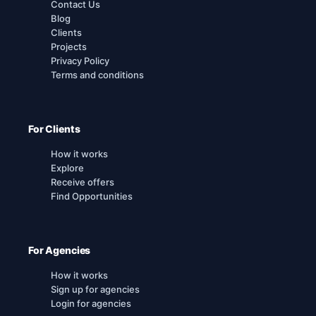
Contact Us
Blog
Clients
Projects
Privacy Policy
Terms and conditions
For Clients
How it works
Explore
Receive offers
Find Opportunities
For Agencies
How it works
Sign up for agencies
Login for agencies