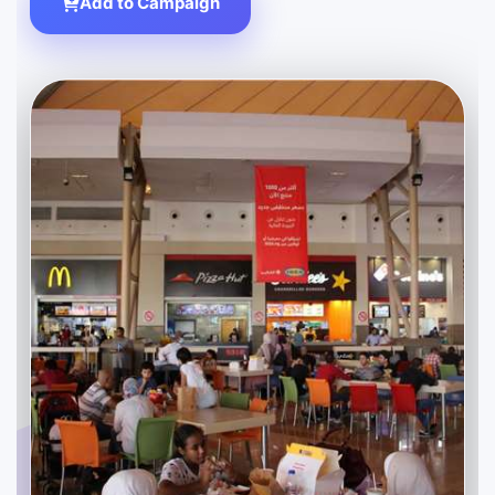
Add to Campaign