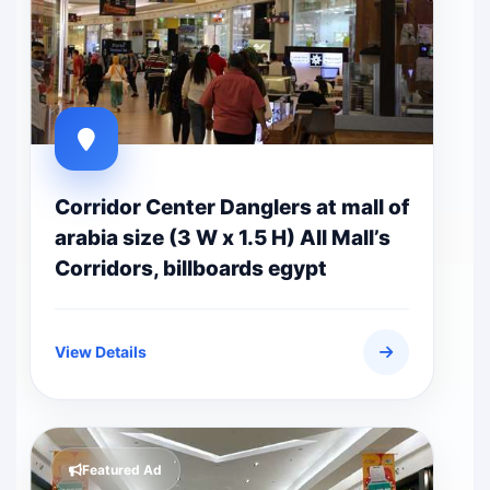
Corridor Center Danglers at mall of
arabia size (3 W x 1.5 H) All Mall’s
Corridors, billboards egypt
View Details
Featured Ad