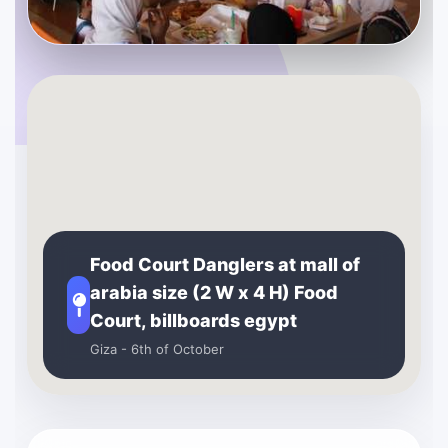
Food Court Danglers at mall of
arabia size (2 W x 4 H) Food
Court, billboards egypt
Giza - 6th of October