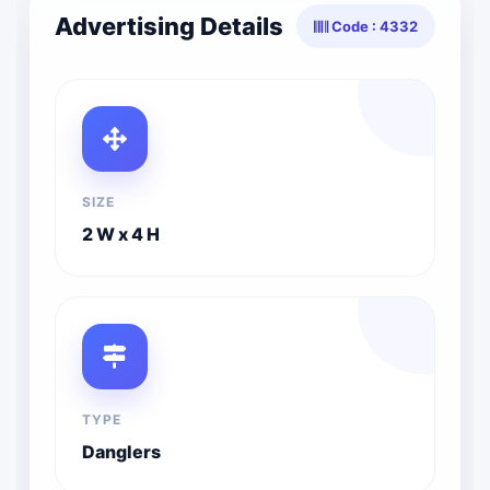
Advertising Details
Code : 4332
SIZE
2 W x 4 H
TYPE
Danglers