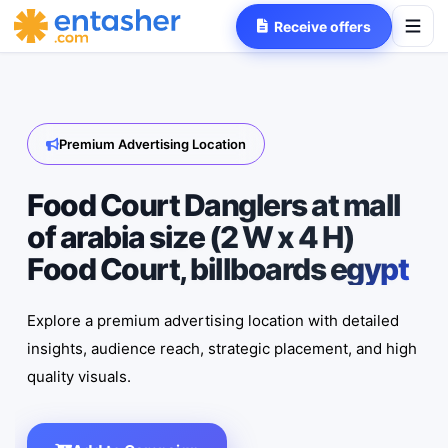
Receive offers
Premium Advertising Location
Food Court Danglers at mall
of arabia size (2 W x 4 H)
Food Court, billboards egypt
Explore a premium advertising location with detailed
insights, audience reach, strategic placement, and high
quality visuals.