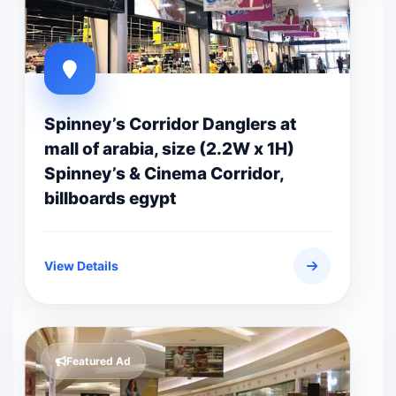
Spinney’s Corridor Danglers at
mall of arabia, size (2.2W x 1H)
Spinney’s & Cinema Corridor,
billboards egypt
View Details
Featured Ad