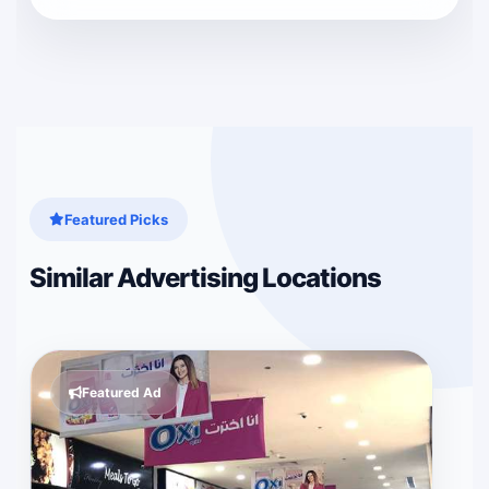
Featured Picks
Similar Advertising Locations
Featured Ad