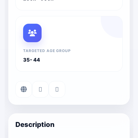
TARGETED AGE GROUP
35- 44
Description