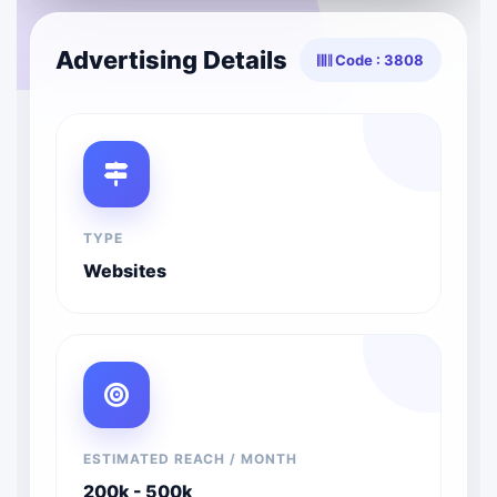
Advertising Details
Code : 3808
TYPE
Websites
ESTIMATED REACH / MONTH
200k - 500k