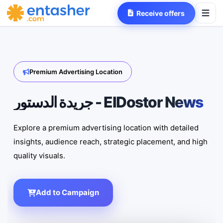
Receive offers
Premium Advertising Location
جريدة الدستور - ElDostor News
Explore a premium advertising location with detailed
insights, audience reach, strategic placement, and high
quality visuals.
Add to Campaign