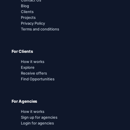
Blog
Clients
Projects
Privacy Policy
Terms and conditions
For Clients
How it works
Explore
Receive offers
Find Opportunities
For Agencies
How it works
Sign up for agencies
Login for agencies