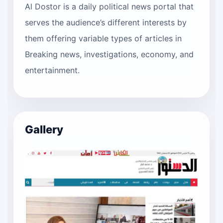
Al Dostor is a daily political news portal that
serves the audience’s different interests by
them offering variable types of articles in
Breaking news, investigations, economy, and
entertainment.
Gallery