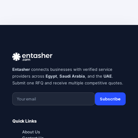
Entasher
connects businesses with verified service
providers across
Egypt
,
Saudi Arabia
, and the
UAE
.
Submit one RFQ and receive multiple competitive quotes.
Subscribe
Quick Links
About Us
Contact Us