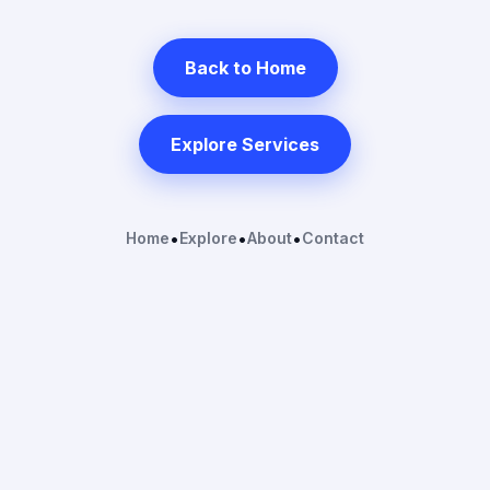
Back to Home
Explore Services
Home
•
Explore
•
About
•
Contact